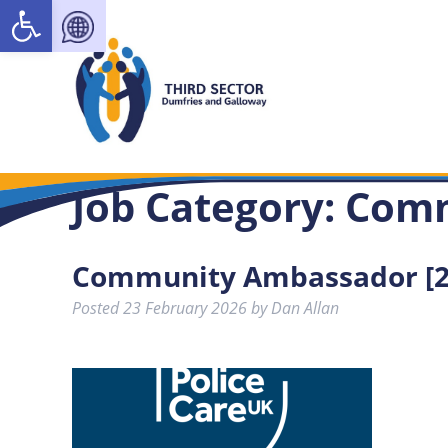
Open toolbar
Job Category:
Com
Community Ambassador [2
Posted
23 February 2026
by
Dan Allan