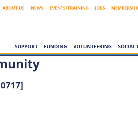
ABOUT US
NEWS
EVENTS/TRAINING
JOBS
MEMBERSHI
SUPPORT
FUNDING
VOLUNTEERING
SOCIAL 
munity
0717]