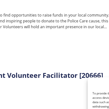
e to find opportunities to raise funds in your local community. 
and inspiring people to donate to the Police Care cause, this
 Volunteers will hold an important presence in our local…
 Volunteer Facilitator [20666]
To provide t
access devic
data such as
withdrawing 