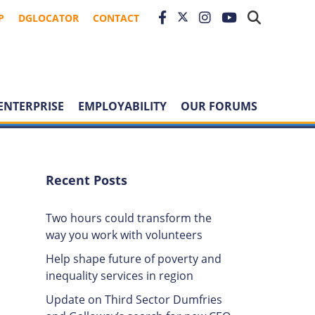
P
DGLOCATOR
CONTACT
ENTERPRISE
EMPLOYABILITY
OUR FORUMS
Recent Posts
Two hours could transform the
way you work with volunteers
Help shape future of poverty and
inequality services in region
Update on Third Sector Dumfries