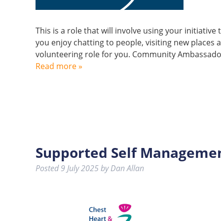
This is a role that will involve using your initiativ
you enjoy chatting to people, visiting new places 
volunteering role for you. Community Ambassador
Read more »
Supported Self Management
Posted
9 July 2025
by
Dan Allan