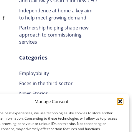
and Galloway’s search for new CEO
Independence at home a key aim
to help meet growing demand
If
Partnership helping shape new
approach to commissioning
services
Categories
Employability
Faces in the third sector
News Stories
Manage Consent
Uncategorised
Volunteering
he best experiences, we use technologies like cookies to store and/or
e information. Consenting to these technologies will allow us to process
 browsing behaviour or unique IDs on this site. Not consenting or
Archives
consent, may adversely affect certain features and functions.