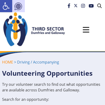
Open toolbar
HOME
>
Driving / Accompanying
Volunteering Opportunities
Try our volunteer search to find out what opportunities
are available across Dumfries and Galloway.
Search for an opportunity: