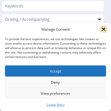
Manage Consent
To provide the best experiences, we use technologies like cookies to
store and/or access device information. Consenting to these technologies
will allow us to process data such as browsing behaviour or unique IDs on
this site. Not consenting or withdrawing consent, may adversely affect
certain features and functions.
Accept
VOLUNTEERING
Deny
OPPORTUNITIES LISTINGS
View preferences
5 opportunities found
Cookie Policy