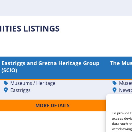
TIES LISTINGS
Eastriggs and Gretna Heritage Group
The Mu
Front of House Museum
Museu
(SCIO)
Volunteer [20621]
Stewa
Museums / Heritage
Museu
Eastriggs
Newto
MORE DETAILS
To provide t
access devic
data such as
withdrawing 