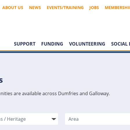
ABOUT US
NEWS
EVENTS/TRAINING
JOBS
MEMBERSHI
SUPPORT
FUNDING
VOLUNTEERING
SOCIAL 
s
nities are available across Dumfries and Galloway.