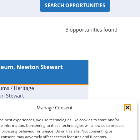
3 opportunities found
seum, Newton Stewart
m Helper – Newton
rt Museum [20099]
ms / Heritage
n Stewart
Manage Consent
MORE DETAILS
he best experiences, we use technologies like cookies to store and/or
e information. Consenting to these technologies will allow us to process
 browsing behaviour or unique IDs on this site. Not consenting or
consent, may adversely affect certain features and functions.