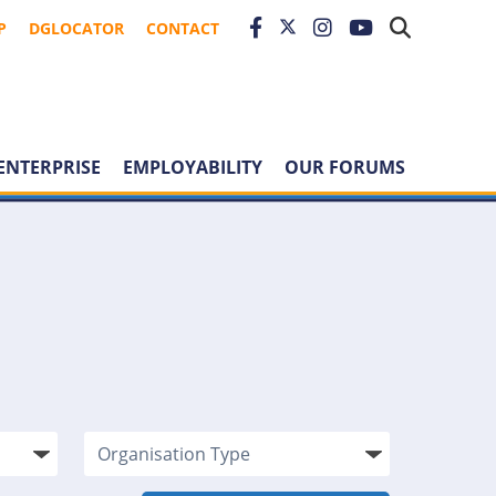
P
DGLOCATOR
CONTACT
ENTERPRISE
EMPLOYABILITY
OUR FORUMS