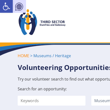
Open toolbar
HOME
>
Museums / Heritage
Volunteering Opportunitie
Try our volunteer search to find out what opportu
Search for an opportunity: