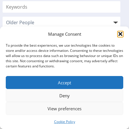
Manage Consent
To provide the best experiences, we use technologies like cookies to
store and/or access device information. Consenting to these technologies
will allow us to process data such as browsing behaviour or unique IDs on
this site. Not consenting or withdrawing consent, may adversely affect
certain features and functions.
Accept
VOLUNTEERING
Deny
OPPORTUNITIES LISTINGS
View preferences
5 opportunities found
Cookie Policy