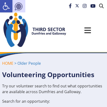
Open toolbar
HOME
>
Older People
Volunteering Opportunities
Try our volunteer search to find out what opportunities
are available across Dumfries and Galloway.
Search for an opportunity: