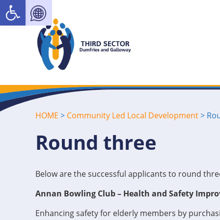
Open toolbar
HOME
>
Community Led Local Development
>
Rou
Round three
Below are the successful applicants to round th
Annan Bowling Club – Health and Safety Impro
Enhancing safety for elderly members by purchasi