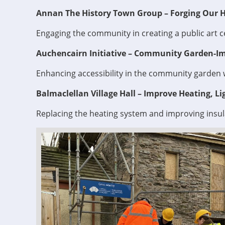
Annan The History Town Group – Forging Our Hi
Engaging the community in creating a public art c
Auchencairn Initiative – Community Garden-Im
Enhancing accessibility in the community garden 
Balmaclellan Village Hall – Improve Heating, Lig
Replacing the heating system and improving insul