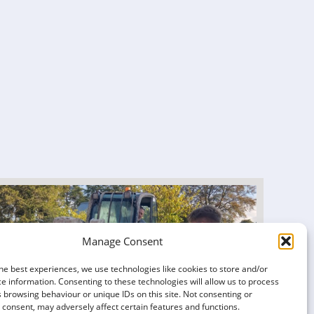
Manage Consent
he best experiences, we use technologies like cookies to store and/or
e information. Consenting to these technologies will allow us to process
 browsing behaviour or unique IDs on this site. Not consenting or
consent, may adversely affect certain features and functions.