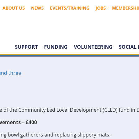
ABOUT US
NEWS
EVENTS/TRAINING
JOBS
MEMBERSHI
SUPPORT
FUNDING
VOLUNTEERING
SOCIAL 
nd three
ree of the Community Led Local Development (CLLD) fund in 
vements – £400
ng bowl gatherers and replacing slippery mats.