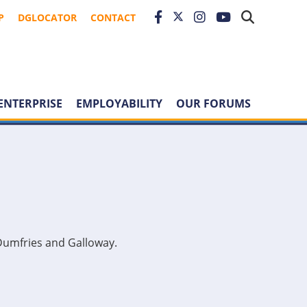
P
DGLOCATOR
CONTACT
ENTERPRISE
EMPLOYABILITY
OUR FORUMS
Dumfries and Galloway.