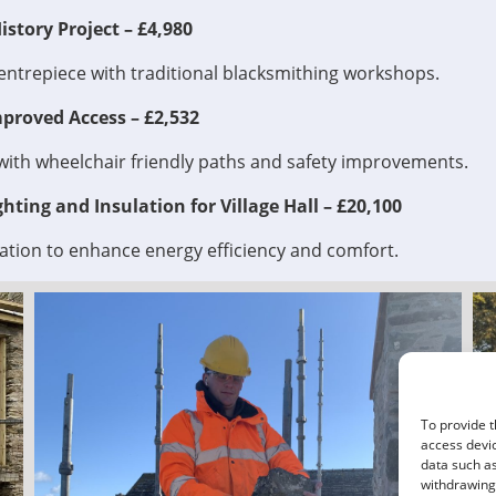
story Project – £4,980
entrepiece with traditional blacksmithing workshops.
proved Access – £2,532
with wheelchair friendly paths and safety improvements.
hting and Insulation for Village Hall – £20,100
ation to enhance energy efficiency and comfort.
To provide t
access devic
data such as
withdrawing 