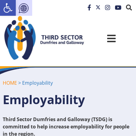
Open toolbar
HOME
>
Employability
Employability
Third Sector Dumfries and Galloway (TSDG) is
committed to help increase employability for people
in the region.