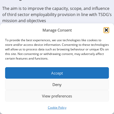
The aim is to improve the capacity, scope, and influence
of third sector employability provision in line with TSDG’s
mission and objectives
Manage Consent
Poverty is alleviated by having sustainable well-paid
employment. Helping people to becoming employable,
To provide the best experiences, we use technologies like cookies to
to avoid under-employment, and to stay in work is a
store and/or access device information. Consenting to these technologies
priority for Third Sector in Dumfries and Galloway.
will allow us to process data such as browsing behaviour or unique IDs on
this site. Not consenting or withdrawing consent, may adversely affect
certain features and functions.
Accept
Deny
View preferences
Cookie Policy