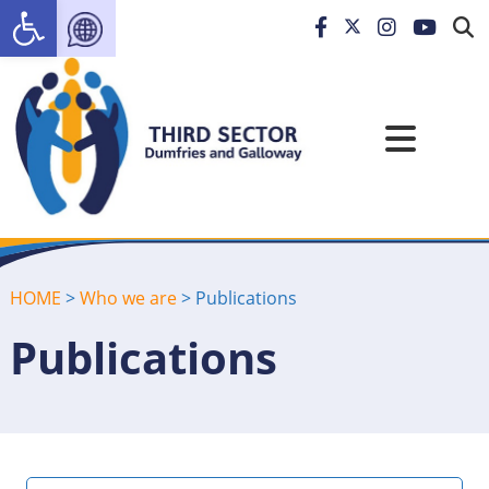
Open toolbar
HOME
>
Who we are
>
Publications
Publications