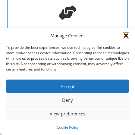
Prospectus 2024-2027
Manage Consent
Three-year plan setting out Third Sector
To provide the best experiences, we use technologies like cookies to
Dumfries and Galloway's amibitions.
store and/or access device information. Consenting to these technologies
will allow us to process data such as browsing behaviour or unique IDs on
this site. Not consenting or withdrawing consent, may adversely affect
View
certain features and functions.
Accept
Deny
View preferences
Annual Report 2025
Cookie Policy
Financial Statements and Annual Report 2025 of