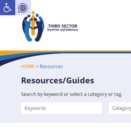
Open toolbar
HOME
>
Resources
Resources/Guides
Search by keyword or select a category or tag.