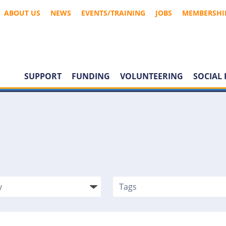
ABOUT US
NEWS
EVENTS/TRAINING
JOBS
MEMBERSHI
SUPPORT
FUNDING
VOLUNTEERING
SOCIAL 