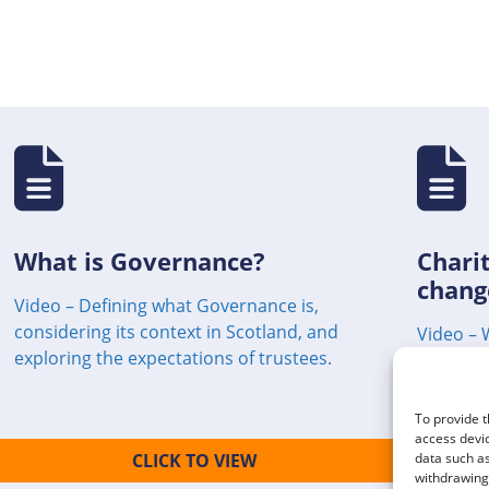
What is Governance?
Charit
chang
Video – Defining what Governance is,
considering its context in Scotland, and
Video – 
exploring the expectations of trustees.
charity.
To provide t
access devic
CLICK TO VIEW
data such as
withdrawing 