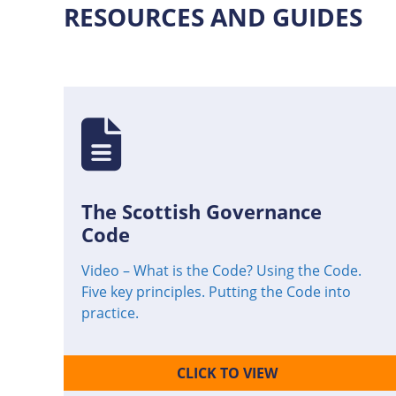
RESOURCES AND GUIDES
The Scottish Governance
Code
Video – What is the Code? Using the Code.
Five key principles. Putting the Code into
practice.
CLICK TO VIEW