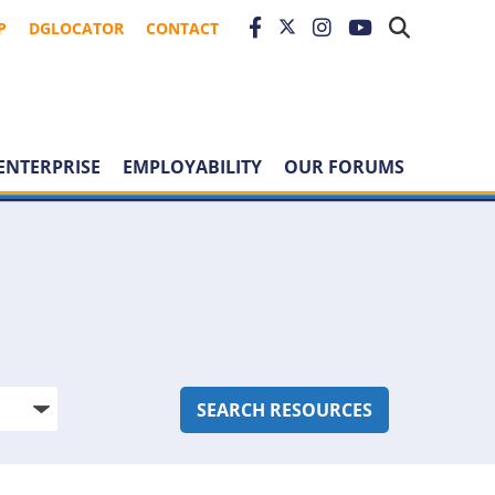
P
DGLOCATOR
CONTACT
ENTERPRISE
EMPLOYABILITY
OUR FORUMS