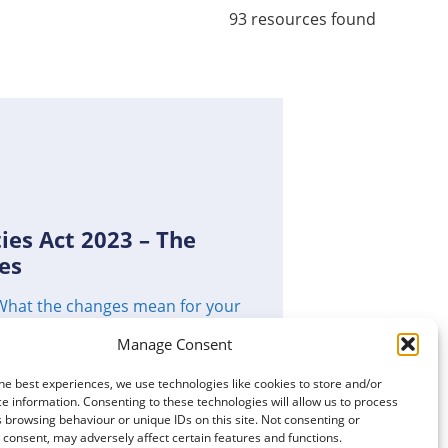
93 resources found
ies Act 2023 – The
es
What the changes mean for your
Manage Consent
he best experiences, we use technologies like cookies to store and/or
e information. Consenting to these technologies will allow us to process
CLICK TO VIEW
 browsing behaviour or unique IDs on this site. Not consenting or
consent, may adversely affect certain features and functions.