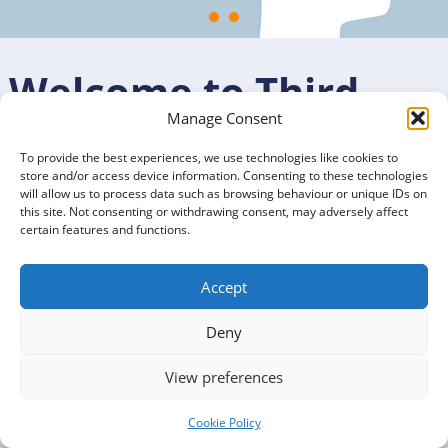
Welcome to Third
Manage Consent
Sector Dumfries and
To provide the best experiences, we use technologies like cookies to
store and/or access device information. Consenting to these technologies
Galloway
will allow us to process data such as browsing behaviour or unique IDs on
this site. Not consenting or withdrawing consent, may adversely affect
certain features and functions.
We are a charitable organisation that exists to promote,
support, and develop a strong third sector, social
Accept
enterprise, volunteering, and connect
Deny
into community planning.
Our sector includes organisations that exist to improve
View preferences
the lives of Dumfries and Galloway’s people and
communities.
Cookie Policy