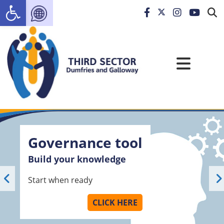
Open toolbar
Governance tool
Build your knowledge
Start when ready
CLICK HERE