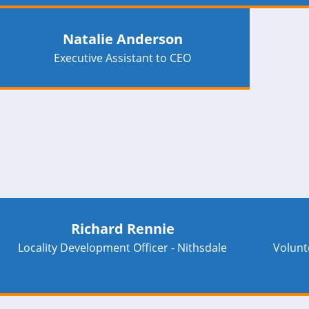
Natalie Anderson
Executive Assistant to CEO
Richard Rennie
Locality Development Officer - Nithsdale
Volunt