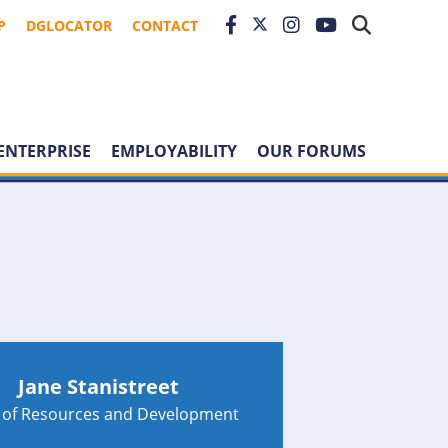
P
DGLOCATOR
CONTACT
ENTERPRISE
EMPLOYABILITY
OUR FORUMS
Jane Stanistreet
 of Resources and Development