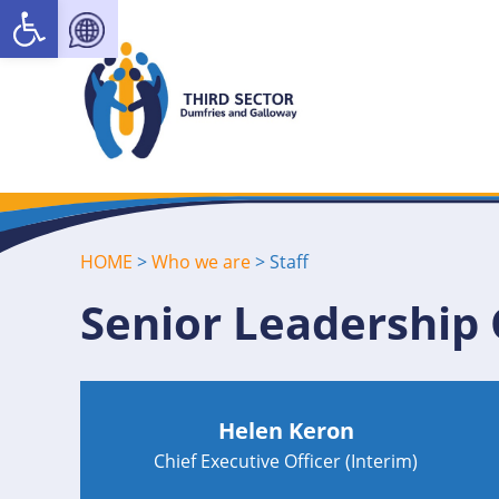
Open toolbar
HOME
>
Who we are
>
Staff
Senior Leadership
Helen Keron
Chief Executive Officer (Interim)