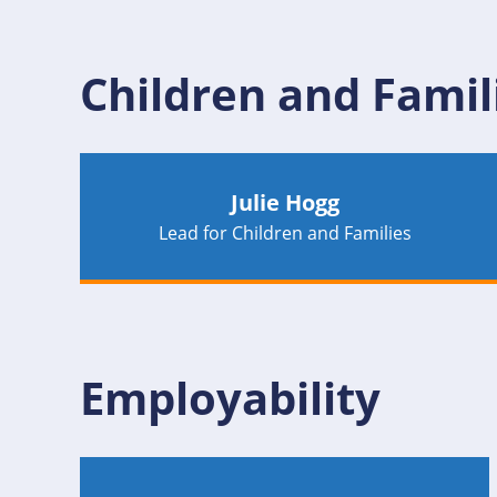
Children and Famil
Julie Hogg
Lead for Children and Families
Employability