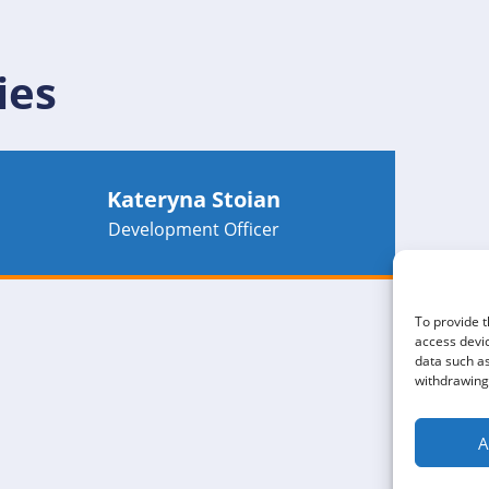
ies
Kateryna Stoian
Development Officer
To provide t
access devic
data such as
withdrawing 
A