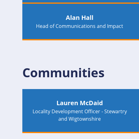
Alan Hall
Head of Communications and Impact
Communities
Lauren McDaid
Locality Development Officer - Stewartry
and Wigtownshire