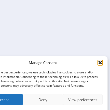
Manage Consent
he best experiences, we use technologies like cookies to store and/or
e information. Consenting to these technologies will allow us to process
 browsing behaviour or unique IDs on this site. Not consenting or
consent, may adversely affect certain features and functions.
ccept
Deny
View preferences