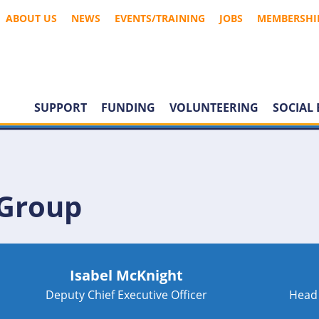
ABOUT US
NEWS
EVENTS/TRAINING
JOBS
MEMBERSHI
SUPPORT
FUNDING
VOLUNTEERING
SOCIAL 
 Group
Isabel McKnight
Deputy Chief Executive Officer
Head