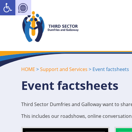
Open toolbar
HOME
>
Support and Services
>
Event factsheets
Event factsheets
Third Sector Dumfries and Galloway want to share
This includes our roadshows, online conversatio