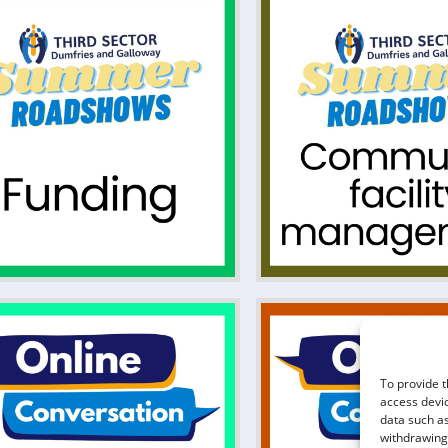
To provide t
access devic
data such as
withdrawing 