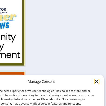
Manage Consent
he best experiences, we use technologies like cookies to store and/or
e information. Consenting to these technologies will allow us to process
 browsing behaviour or unique IDs on this site. Not consenting or
consent, may adversely affect certain features and functions.