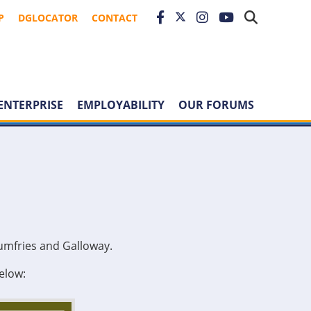
P
DGLOCATOR
CONTACT
ENTERPRISE
EMPLOYABILITY
OUR FORUMS
umfries and Galloway.
elow: