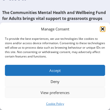
The Communities Mental Health and Wellbeing Fund
for Adults brings vital support to grassroots groups
and organisations across Dumfries and Galloway.
Manage Consent
The fund helps community-led initiatives that promote
To provide the best experiences, we use technologies like cookies to
good mental health, reduce inequalities, and strengthen
store and/or access device information. Consenting to these technologies
local resilience. The fund’s fifth round closed on 24th
will allow us to process data such as browsing behaviour or unique IDs on
October.
this site. Not consenting or withdrawing consent, may adversely affect
certain features and functions.
Background
Accept
Established in 2021, the Fund has already distributed
Deny
over £66 million across Scotland, supporting a wide
range of community initiatives. In March 2025, the
View preferences
Scottish Government confirmed a further £15 million per
year for both the fifth and sixth rounds.
Cookie Policy