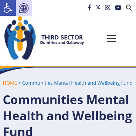
Open toolbar
HOME
>
Communities Mental Health and Wellbeing Fund
Communities Mental
Health and Wellbeing
Fund