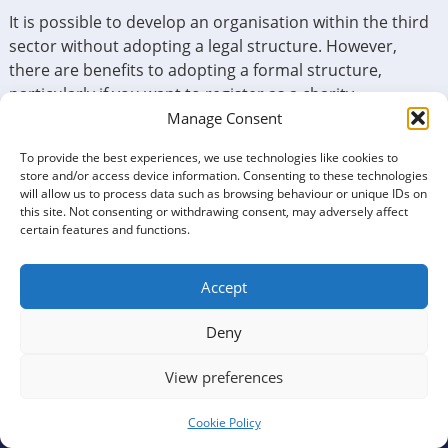
It is possible to develop an organisation within the third
sector without adopting a legal structure. However,
there are benefits to adopting a formal structure,
particularly if you want to register as a charity.
Manage Consent
Before deciding on the appropriate formal structure,
you will need to consider questions relating to
To provide the best experiences, we use technologies like cookies to
store and/or access device information. Consenting to these technologies
membership, charitable status and incorporation. This
will allow us to process data such as browsing behaviour or unique IDs on
Tool can help you decide what structure suits best. To
this site. Not consenting or withdrawing consent, may adversely affect
start, just click below.
certain features and functions.
Accept
Decide if your organisation should be member-
Deny
based
View preferences
Cookie Policy