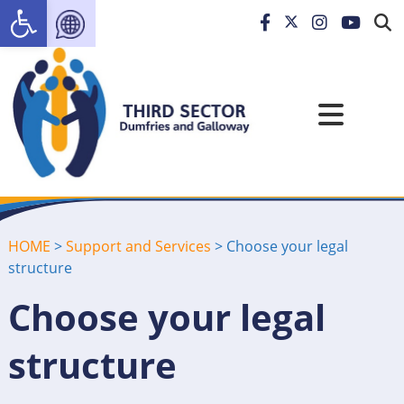
Open toolbar
HOME
>
Support and Services
>
Choose your legal
structure
Choose your legal
structure