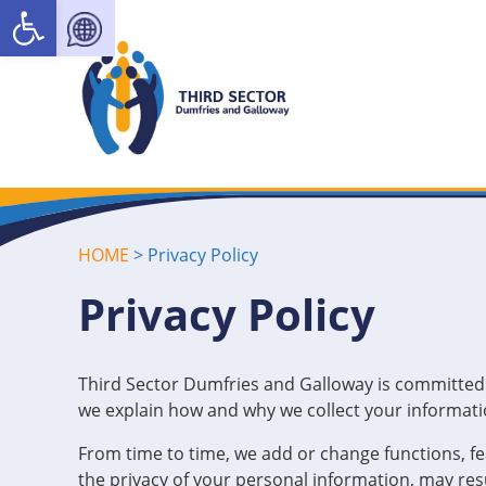
Open toolbar
HOME
>
Privacy Policy
Privacy Policy
Third Sector Dumfries and Galloway is committed t
we explain how and why we collect your informatio
From time to time, we add or change functions, f
the privacy of your personal information, may resu