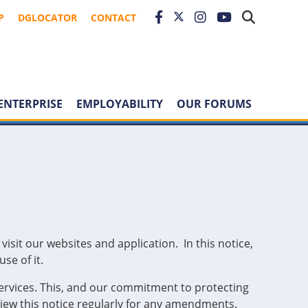
P
DGLOCATOR
CONTACT
ENTERPRISE
EMPLOYABILITY
OUR FORUMS
sit our websites and application. In this notice,
se of it.
ervices. This, and our commitment to protecting
eview this notice regularly for any amendments.