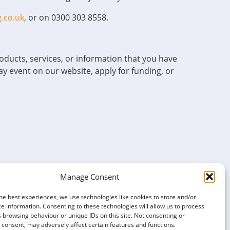
.co.uk
, or on 0300 303 8558.
ducts, services, or information that you have
ay event on our website, apply for funding, or
Manage Consent
port.
he best experiences, we use technologies like cookies to store and/or
e information. Consenting to these technologies will allow us to process
ited depending on the nature of your enquiry.
 browsing behaviour or unique IDs on this site. Not consenting or
consent, may adversely affect certain features and functions.