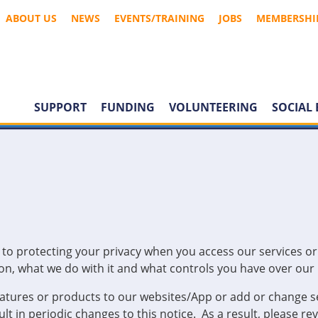
ABOUT US
NEWS
EVENTS/TRAINING
JOBS
MEMBERSHI
SUPPORT
FUNDING
VOLUNTEERING
SOCIAL 
o protecting your privacy when you access our services or vi
n, what we do with it and what controls you have over our u
eatures or products to our websites/App or add or change s
lt in periodic changes to this notice. As a result, please r