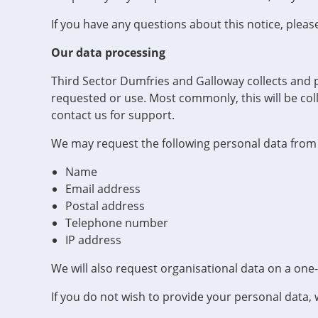
If you have any questions about this notice, pleas
Our data processing
Third Sector Dumfries and Galloway collects and 
requested or use. Most commonly, this will be coll
contact us for support.
We may request the following personal data from
Name
Email address
Postal address
Telephone number
IP address
We will also request organisational data on a one
If you do not wish to provide your personal data, 