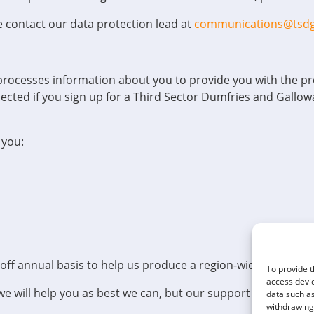
e contact our data protection lead at
communications@tsdg
processes information about you to provide you with the pro
ected if you sign up for a Third Sector Dumfries and Gallow
 you:
-off annual basis to help us produce a region-wide sector re
To provide t
access devic
we will help you as best we can, but our support will be lim
data such as
withdrawing 