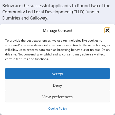
Below are the successful applicants to Round two of the
Community Led Local Development (CLLD) fund in
Dumfries and Galloway.
Successful organisation – Project name – Amount
Manage Consent
awarded (alphabetical order)
To provide the best experiences, we use technologies like cookies to
Action for Children – Financial lifelines for families in
store and/or access device information. Consenting to these technologies
will allow us to process data such as browsing behaviour or unique IDs on
Upper Nithsdale – £16,600
this site. Not consenting or withdrawing consent, may adversely affect
certain features and functions.
The Upper Nithsdale project by Action for Children
addresses financial difficulties for children and families.
The funds are divided into the Crisis Fund, providing
Accept
emergency financial help for essentials, and the
Deny
Enrichment Fund, offering grants for enriching activities.
Ae Bike Association – Association equipment –
View preferences
£11,935
Cookie Policy
The provision of formal training for volunteers in the