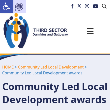
Open toolbar
HOME
>
Community Led Local Development
>
Community Led Local Development awards
Community Led Local
Development awards