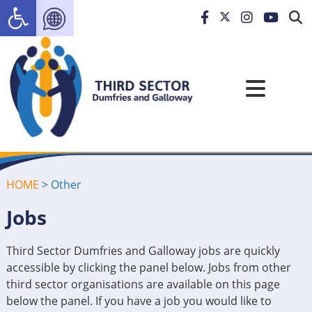
Open toolbar
HOME
>
Other
Jobs
Third Sector Dumfries and Galloway jobs are quickly
accessible by clicking the panel below. Jobs from other
third sector organisations are available on this page
below the panel. If you have a job you would like to