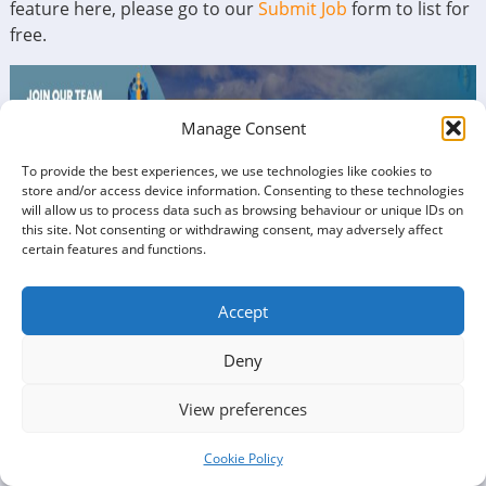
feature here, please go to our
Submit Job
form to list for
free.
Manage Consent
To provide the best experiences, we use technologies like cookies to
store and/or access device information. Consenting to these technologies
will allow us to process data such as browsing behaviour or unique IDs on
this site. Not consenting or withdrawing consent, may adversely affect
certain features and functions.
Accept
Deny
View preferences
Cookie Policy