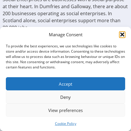
at their heart. In Dumfries and Galloway, there are about
200 businesses operating as social enterprises. In
Scotland alone, social enterprises support more than
88,000 jobs.
Manage Consent
In Dumfries and Galloway, we have our Social Enterprise
Network, which is Dumfries and Galloway Social
To provide the best experiences, we use technologies like cookies to
store and/or access device information. Consenting to these technologies
Enterprise (SEDG). The vision of SEDG is that – Social
will allow us to process data such as browsing behaviour or unique IDs on
Enterprises in Dumfries and Galloway are making the
this site. Not consenting or withdrawing consent, may adversely affect
maximum possible contribution to the region’s economy
certain features and functions.
and wellbeing.
Accept
At Third Sector Dumfries and Galloway, we would like to
help create more social enterprises.
Deny
“
A Social Enterprise is a business with primarily social
objectives whose surpluses are principally reinvested for
View preferences
that purpose in the business or in the community, rather
than being driven by the need to maximise profit for
Cookie Policy
shareholders and owners
”