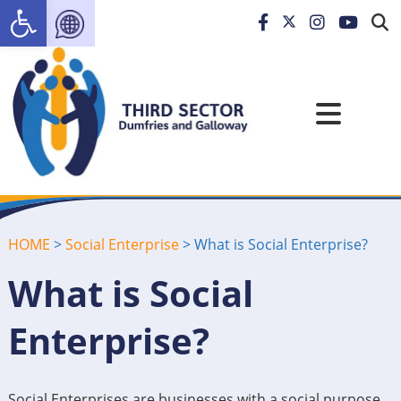
Open toolbar
HOME
>
Social Enterprise
>
What is Social Enterprise?
What is Social
Enterprise?
Social Enterprises are businesses with a social purpose