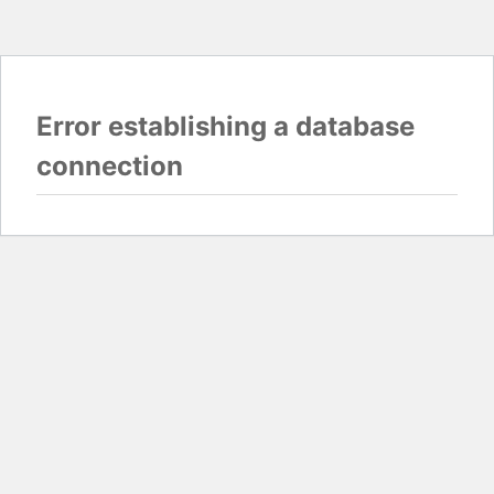
Error establishing a database
connection