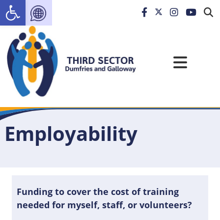
Open toolbar
Employability
Funding to cover the cost of training
needed for myself, staff, or volunteers?