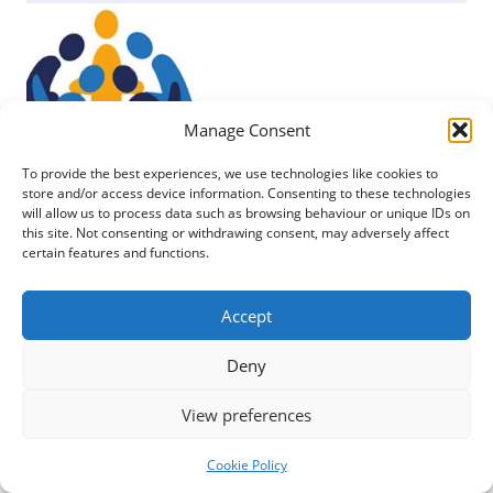
Manage Consent
To provide the best experiences, we use technologies like cookies to
store and/or access device information. Consenting to these technologies
will allow us to process data such as browsing behaviour or unique IDs on
this site. Not consenting or withdrawing consent, may adversely affect
certain features and functions.
Posted
25 March 2023
Accept
A number of funders or training sources that
Deny
might be able to help with costs of developing the
skills of your...
View preferences
READ MORE
Cookie Policy