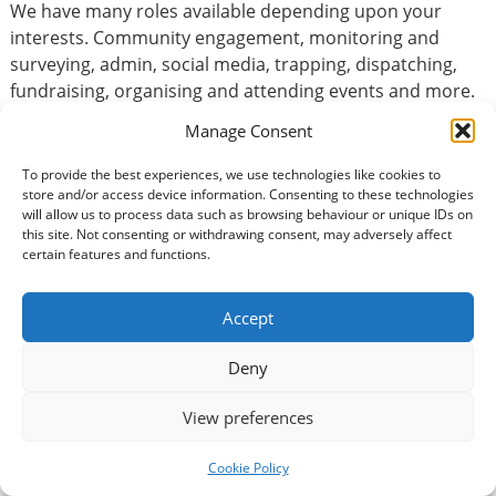
We have many roles available depending upon your
interests. Community engagement, monitoring and
surveying, admin, social media, trapping, dispatching,
fundraising, organising and attending events and more.
We have many roles available depending on your
Manage Consent
preferences and skills.
To provide the best experiences, we use technologies like cookies to
store and/or access device information. Consenting to these technologies
will allow us to process data such as browsing behaviour or unique IDs on
Basic Information
this site. Not consenting or withdrawing consent, may adversely affect
certain features and functions.
Type of volunteering:
Accountancy / Finance
Accept
Volunteer Commitment
Deny
How many hours?:
View preferences
How long would you be expected to volunteer?:
Cookie Policy
Long-term volunteer = over six months