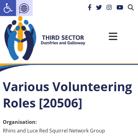
Open toolbar
Various Volunteering
Roles [20506]
Organisation:
Rhins and Luce Red Squirrel Network Group