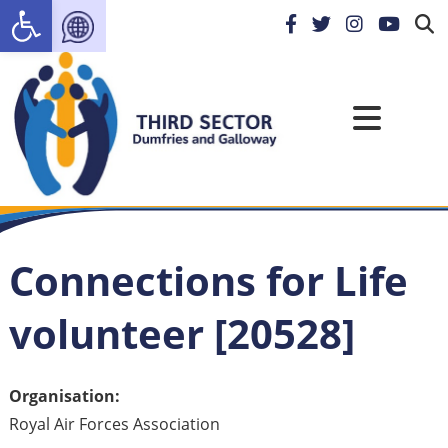
Open toolbar
Connections for Life
volunteer [20528]
Organisation:
Royal Air Forces Association