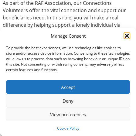
As part of the RAF Association, our Connections
Volunteers offer the vital connection and support our
beneficiaries need. In this role, you will make a real
difference by helping support a lonely individual via
regular telephone calls.
Manage Consent
To provide the best experiences, we use technologies like cookies to
store and/or access device information. Consenting to these technologies
Basic Information
will allow us to process data such as browsing behaviour or unique IDs on
this site. Not consenting or withdrawing consent, may adversely affect
Type of volunteering:
certain features and functions.
Accountancy / Finance
Accept
Volunteer Commitment
Deny
How many hours?:
View preferences
1
How long would you be expected to volunteer?:
Cookie Policy
Long-term volunteer = over six months