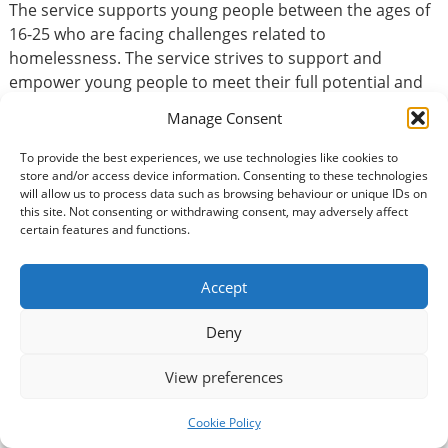
The service supports young people between the ages of
16-25 who are facing challenges related to
homelessness. The service strives to support and
empower young people to meet their full potential and
reach their goals. We work alongside young people to
Manage Consent
help turn a house into a home and provide the tools to
enable them to sustain their homes independently.……
To provide the best experiences, we use technologies like cookies to
store and/or access device information. Consenting to these technologies
Could you be a positive role model for a young person?
will allow us to process data such as browsing behaviour or unique IDs on
We are looking for people with life experience and a
this site. Not consenting or withdrawing consent, may adversely affect
genuine interest in supporting young people, mentoring
certain features and functions.
them to gain further independence, build confidence,
self esteem and learn daily living skills.
Accept
Deny
Basic Information
View preferences
Type of volunteering:
Accountancy / Finance
Cookie Policy