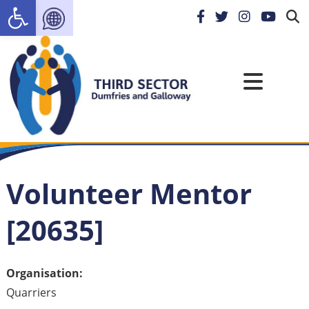
Open toolbar
Volunteer Mentor
[20635]
Organisation:
Quarriers