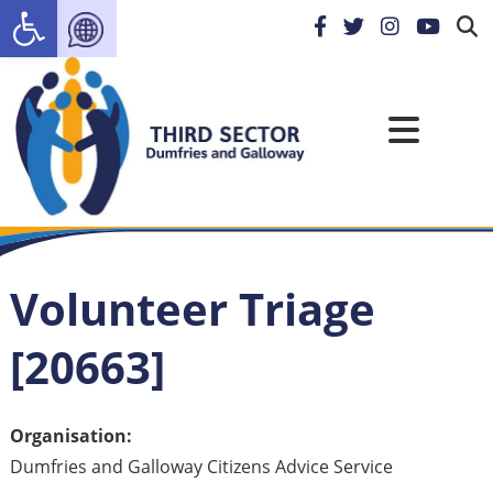
Open toolbar
Volunteer Triage
[20663]
Organisation:
Dumfries and Galloway Citizens Advice Service