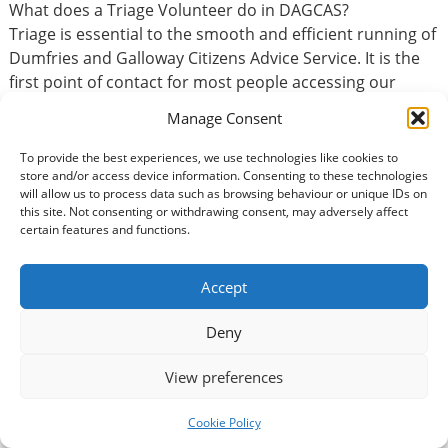
What does a Triage Volunteer do in DAGCAS?
Triage is essential to the smooth and efficient running of
Dumfries and Galloway Citizens Advice Service. It is the
first point of contact for most people accessing our
services. Some of the tasks you may be asked to do are.
Manage Consent
Answering incoming calls from members of the
To provide the best experiences, we use technologies like cookies to
store and/or access device information. Consenting to these technologies
public
will allow us to process data such as browsing behaviour or unique IDs on
Assess client’s enquiries.
this site. Not consenting or withdrawing consent, may adversely affect
Collecting information relevant to their enquiry
certain features and functions.
Signposting to more appropriate resources when
applicable
Accept
Completion of client profiles
Make internal referrals where appropriate.
Deny
Identify emergency issues and assist client with
initial enquiries on a variety of topic areas.
View preferences
If you have administration experience this role has lots
Cookie Policy
of similar qualities.