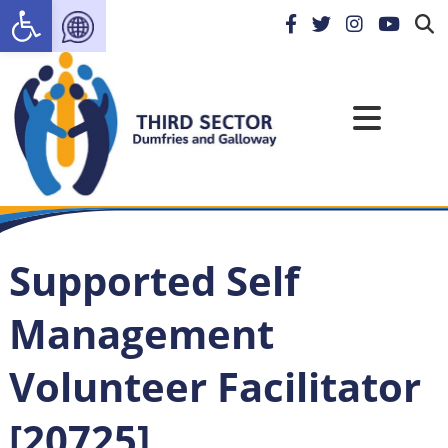
Open toolbar
Supported Self
Management
Volunteer Facilitator
[20725]