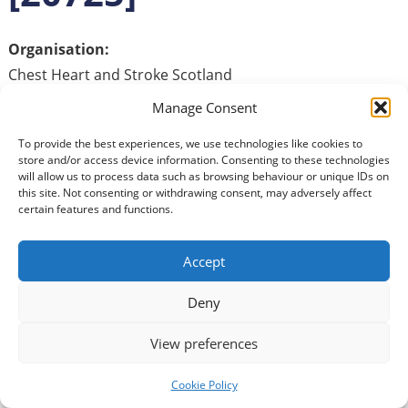
Organisation:
Chest Heart and Stroke Scotland
We are looking for authentic and compelling
Manage Consent
communicators to help with the delivery and facilitation
To provide the best experiences, we use technologies like cookies to
of a six‑week self‑management workshop.
store and/or access device information. Consenting to these technologies
will allow us to process data such as browsing behaviour or unique IDs on
As a volunteer facilitator, you will help create a
this site. Not consenting or withdrawing consent, may adversely affect
certain features and functions.
welcoming and inclusive group environment, using clear
communication and facilitation skills. This role would suit
someone with experience delivering in‑person training
Accept
or similar group work, who enjoys building rapport,
encouraging participation, and supporting individuals
Deny
with varying needs and abilities.
View preferences
The commitment is one four‑hour session per week over
Cookie Policy
six weeks, held on the same day each week, with