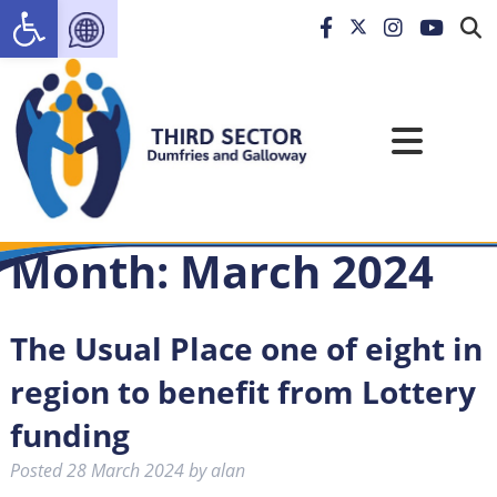
Open toolbar
Month:
March 2024
The Usual Place one of eight in
region to benefit from Lottery
funding
Posted
28 March 2024
by
alan