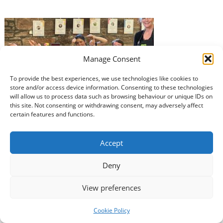
Manage Consent
To provide the best experiences, we use technologies like cookies to
store and/or access device information. Consenting to these technologies
The Usual Place in Dumfries and seven other
will allow us to process data such as browsing behaviour or unique IDs on
organisations in the region will benefit from a share of
this site. Not consenting or withdrawing consent, may adversely affect
over £15 million of National Lottery funding which will
certain features and functions.
help to keep vital local services running. The funding,
made possible by National Lottery players, means that
Accept
many community and voluntary sector groups will be
able to continue…
Read more »
Deny
View preferences
Cookie Policy