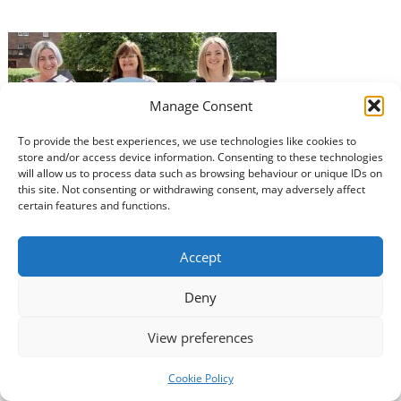
Manage Consent
To provide the best experiences, we use technologies like cookies to
store and/or access device information. Consenting to these technologies
A conference for unpaid carers in Dumfries and
will allow us to process data such as browsing behaviour or unique IDs on
Galloway will be held in Easterbrook Hall on Thursday
this site. Not consenting or withdrawing consent, may adversely affect
10th October. This will be the second year of the event,
certain features and functions.
which aims to bring unpaid carers and support
organisations together to understand the needs of
Accept
unpaid carers and to showcase the wide range of
organisations that can…
Read more »
Deny
View preferences
Cookie Policy