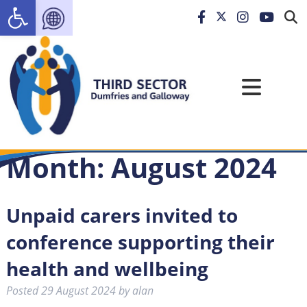
Open toolbar
Month:
August 2024
Unpaid carers invited to
conference supporting their
health and wellbeing
Posted
29 August 2024
by
alan