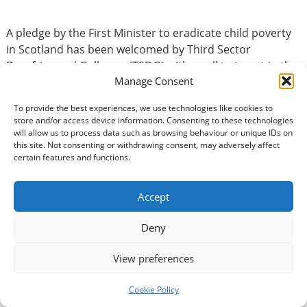
A pledge by the First Minister to eradicate child poverty
in Scotland has been welcomed by Third Sector
Dumfries and Galloway (TSDG) with a call to invest in the
Manage Consent
sector’s work in communities. In his statement to the
Scottish Parliament on Wednesday, First Minister John
To provide the best experiences, we use technologies like cookies to
Swinney made it clear that ending child poverty was
store and/or access device information. Consenting to these technologies
the…
Read more »
will allow us to process data such as browsing behaviour or unique IDs on
this site. Not consenting or withdrawing consent, may adversely affect
certain features and functions.
Accept
Deny
Celebrate your volunteers to
View preferences
mark 40th anniversary of
Cookie Policy
Volunteers’ Week