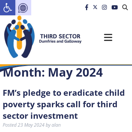
Open toolbar
Month:
May 2024
FM’s pledge to eradicate child
poverty sparks call for third
sector investment
Posted
23 May 2024
by
alan