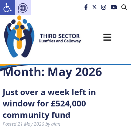
Open toolbar
Month:
May 2026
Just over a week left in
window for £524,000
community fund
Posted
21 May 2026
by
alan