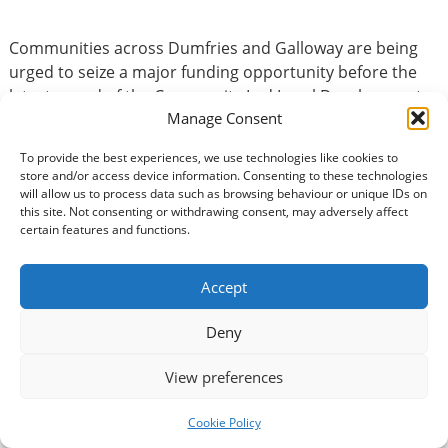
Communities across Dumfries and Galloway are being
urged to seize a major funding opportunity before the
latest round of the Community Led Local Development
Manage Consent
(CLLD) Fund closes on Monday 1 June. A total of £524,891
is available through the Scottish Government
To provide the best experiences, we use technologies like cookies to
programme, supporting projects that will make a real
store and/or access device information. Consenting to these technologies
difference to people and places across…
Read more »
will allow us to process data such as browsing behaviour or unique IDs on
this site. Not consenting or withdrawing consent, may adversely affect
certain features and functions.
Accept
Deny
Recent Posts
View preferences
Two hours could transform the way you work with
Cookie Policy
volunteers