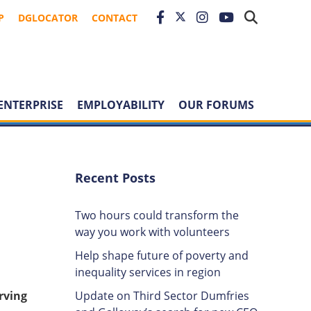
P
DGLOCATOR
CONTACT
ENTERPRISE
EMPLOYABILITY
OUR FORUMS
Recent Posts
Two hours could transform the
way you work with volunteers
Help shape future of poverty and
inequality services in region
Update on Third Sector Dumfries
rving