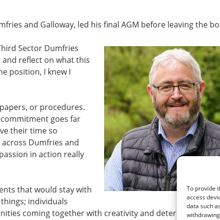
mfries and Galloway, led his final AGM before leaving the bo
 Third Sector Dumfries
and reflect on what this
e position, I knew I
 papers, or procedures.
e commitment goes far
ve their time so
s across Dumfries and
sion in action really
nts that would stay with
To provide t
access devic
things; individuals
data such as
nities coming together with creativity and determination. 
withdrawing 