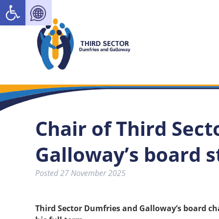
Open toolbar
Chair of Third Sec
Galloway’s board 
Posted
27 November 2025
Third Sector Dumfries and Galloway’s board ch