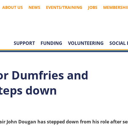
ABOUT US
NEWS
EVENTS/TRAINING
JOBS
MEMBERSHI
SUPPORT
FUNDING
VOLUNTEERING
SOCIAL 
tor Dumfries and
steps down
air John Dougan has stepped down from his role after se