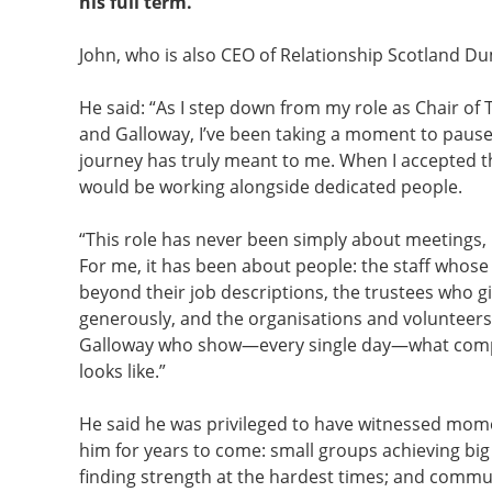
his full term.
John, who is also CEO of Relationship Scotland Du
He said: “As I step down from my role as Chair of
and Galloway, I’ve been taking a moment to pause 
journey has truly meant to me. When I accepted th
would be working alongside dedicated people.
“This role has never been simply about meetings,
For me, it has been about people: the staff whos
beyond their job descriptions, the trustees who gi
generously, and the organisations and volunteer
Galloway who show—every single day—what compas
looks like.”
He said he was privileged to have witnessed mome
him for years to come: small groups achieving big 
finding strength at the hardest times; and commu