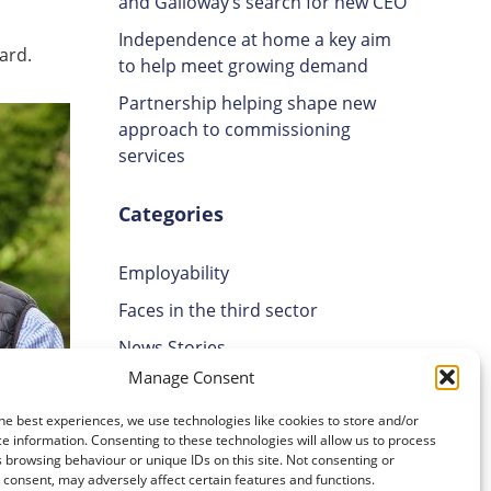
and Galloway’s search for new CEO
Independence at home a key aim
ard.
to help meet growing demand
Partnership helping shape new
approach to commissioning
services
Categories
Employability
Faces in the third sector
News Stories
Manage Consent
Uncategorised
Volunteering
he best experiences, we use technologies like cookies to store and/or
e information. Consenting to these technologies will allow us to process
 browsing behaviour or unique IDs on this site. Not consenting or
Those
Archives
consent, may adversely affect certain features and functions.