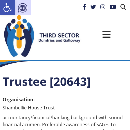
Open toolbar
Trustee [20643]
Organisation:
Shambellie House Trust
accountancy/financial/banking background with sound
financial acumen. Preferable awareness of SAGE. To