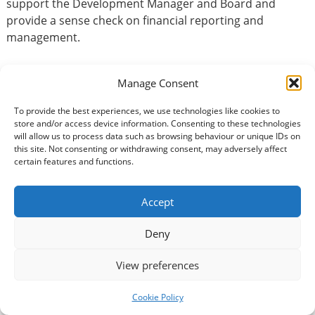
support the Development Manager and Board and
provide a sense check on financial reporting and
management.
Manage Consent
Basic Information
To provide the best experiences, we use technologies like cookies to
Type of volunteering:
store and/or access device information. Consenting to these technologies
will allow us to process data such as browsing behaviour or unique IDs on
Accountancy / Finance
this site. Not consenting or withdrawing consent, may adversely affect
certain features and functions.
Benefits of volunteering:
Physical health benefits
Accept
Social benefits
Mental well-being
Deny
Instrumental benefits
View preferences
Volunteer Commitment
Cookie Policy
How many hours?: