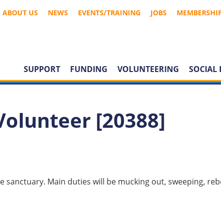
ABOUT US
NEWS
EVENTS/TRAINING
JOBS
MEMBERSHI
SUPPORT
FUNDING
VOLUNTEERING
SOCIAL 
Volunteer [20388]
the sanctuary. Main duties will be mucking out, sweeping, re