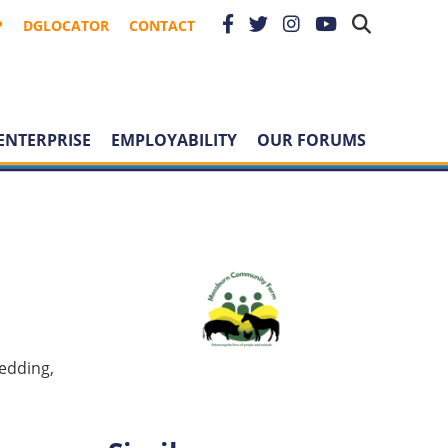
P
DGLOCATOR
CONTACT
ENTERPRISE
EMPLOYABILITY
OUR FORUMS
bedding,