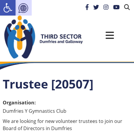
Open toolbar
Trustee [20507]
Organisation:
Dumfries Y Gymnastics Club
We are looking for new volunteer trustees to join our
Board of Directors in Dumfries