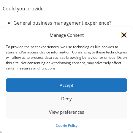
Could you provide:
General business management experience?
Financial or legal experience?
Manage Consent
IT knowledge?
Human Resources experience?
To provide the best experiences, we use technologies like cookies to
PR or media skills?
store and/or access device information. Consenting to these technologies
will allow us to process data such as browsing behaviour or unique IDs on
Company secretarial skills?
this site. Not consenting or withdrawing consent, may adversely affect
Knowledge of sports related management?
certain features and functions.
Trustee or Director experience?
What is a volunteer trustee ?
Accept
Deny
Volunteer Trustees serve on the board of our charity
and are responsible for directing the management and
View preferences
administration of the club. DYGC currently have three
Volunteer Trustees. We are looking to increase the
Cookie Policy
Board of Trustees due to the recent expansion of the