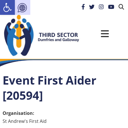
Open toolbar
Event First Aider
[20594]
Organisation:
St Andrew's First Aid