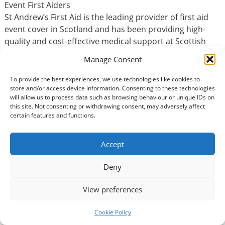
Event First Aiders
St Andrew’s First Aid is the leading provider of first aid
event cover in Scotland and has been providing high-
quality and cost-effective medical support at Scottish
events for more than 115 years.
Manage Consent
As an Event First Aider, you will help to keep the public
To provide the best experiences, we use technologies like cookies to
store and/or access device information. Consenting to these technologies
safe at some of the most high profile events in Scotland.
will allow us to process data such as browsing behaviour or unique IDs on
You’ll be able to attend an unrivalled range of exciting
this site. Not consenting or withdrawing consent, may adversely affect
events, from concerts, festivals, national sporting events
certain features and functions.
and theatre productions to local community events.
Whatever the time of year, there will be an event to suit
Accept
your needs and fit with your volunteering-life balance.
Deny
Basic Information
View preferences
Type of volunteering:
Cookie Policy
Accountancy / Finance