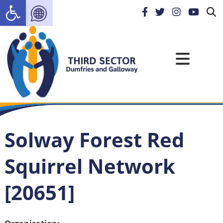
Open toolbar
Solway Forest Red
Squirrel Network
[20651]