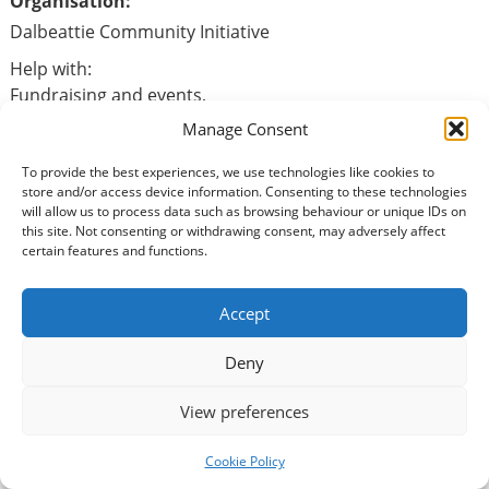
Organisation:
Dalbeattie Community Initiative
Help with:
Fundraising and events,
Surveyors,
Manage Consent
Grey controllers
Admin support
To provide the best experiences, we use technologies like cookies to
store and/or access device information. Consenting to these technologies
will allow us to process data such as browsing behaviour or unique IDs on
this site. Not consenting or withdrawing consent, may adversely affect
certain features and functions.
Basic Information
Type of volunteering:
Accept
Animals / Wildlife
Deny
Benefits of volunteering:
View preferences
Physical health benefits
Social benefits
Cookie Policy
Mental well-being