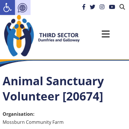
Open toolbar
Animal Sanctuary
Volunteer [20674]
Organisation:
Mossburn Community Farm