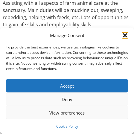
Assisting with all aspects of farm animal care at the
sanctuary. Main duties will be mucking out, sweeping,
rebedding, helping with feeds, etc. Lots of opportunities
to gain life skills and employability skills.
Manage Consent
Basic Information
To provide the best experiences, we use technologies like cookies to
store and/or access device information. Consenting to these technologies
will allow us to process data such as browsing behaviour or unique IDs on
Type of volunteering:
this site. Not consenting or withdrawing consent, may adversely affect
Animals / Wildlife
certain features and functions.
Volunteer Commitment
Accept
How many hours?:
Deny
3 per day
View preferences
How long would you be expected to volunteer?:
Long-term volunteer = over six months
Cookie Policy