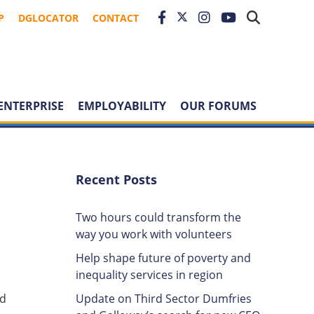
P
DGLOCATOR
CONTACT
ENTERPRISE
EMPLOYABILITY
OUR FORUMS
Recent Posts
Two hours could transform the
way you work with volunteers
Help shape future of poverty and
inequality services in region
Update on Third Sector Dumfries
nd