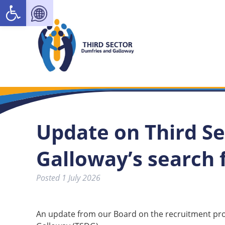
Open toolbar
Update on Third S
Galloway’s search
Posted
1 July 2026
An update from our Board on the recruitment proc