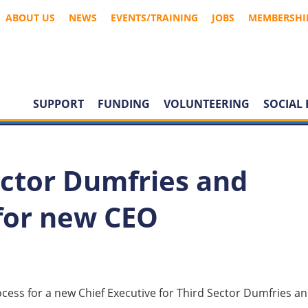
ABOUT US
NEWS
EVENTS/TRAINING
JOBS
MEMBERSHI
SUPPORT
FUNDING
VOLUNTEERING
SOCIAL 
ector Dumfries and
 for new CEO
ess for a new Chief Executive for Third Sector Dumfries a