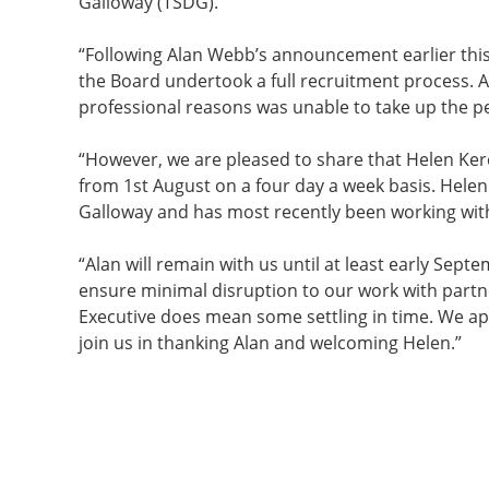
Galloway (TSDG).
“Following Alan Webb’s announcement earlier this
the Board undertook a full recruitment process. 
professional reasons was unable to take up the 
“However, we are pleased to share that Helen Ker
from 1st August on a four day a week basis. Hele
Galloway and has most recently been working wit
“Alan will remain with us until at least early Se
ensure minimal disruption to our work with partn
Executive does mean some settling in time. We a
join us in thanking Alan and welcoming Helen.”