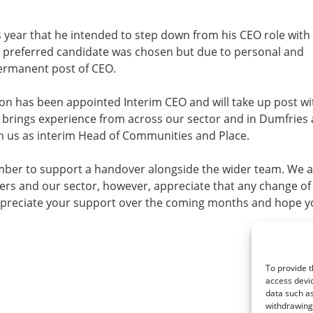
 year that he intended to step down from his CEO role with
A preferred candidate was chosen but due to personal and
permanent post of CEO.
on has been appointed Interim CEO and will take up post wi
n brings experience from across our sector and in Dumfries
h us as interim Head of Communities and Place.
ptember to support a handover alongside the wider team. We 
ers and our sector, however, appreciate that any change of
ppreciate your support over the coming months and hope yo
To provide t
access devic
data such as
withdrawing 