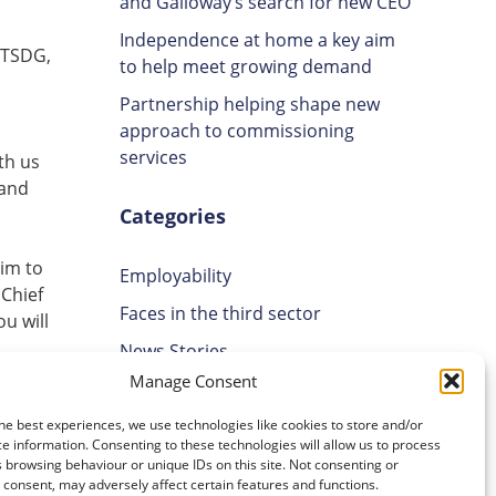
and Galloway’s search for new CEO
Independence at home a key aim
 TSDG,
to help meet growing demand
Partnership helping shape new
approach to commissioning
services
th us
 and
Categories
aim to
Employability
 Chief
Faces in the third sector
u will
News Stories
Manage Consent
Uncategorised
Volunteering
he best experiences, we use technologies like cookies to store and/or
e information. Consenting to these technologies will allow us to process
 browsing behaviour or unique IDs on this site. Not consenting or
Archives
consent, may adversely affect certain features and functions.