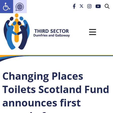
Open toolbar
Changing Places
Toilets Scotland Fund
announces first