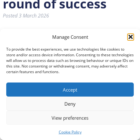
round of success
Posted
3 March 2026
Manage Consent
To provide the best experiences, we use technologies like cookies to
store and/or access device information. Consenting to these technologies
will allow us to process data such as browsing behaviour or unique IDs on
this site. Not consenting or withdrawing consent, may adversely affect
certain features and functions.
Accept
Deny
People with profound disabilities and complex needs will
have greater freedom and independence with the
View preferences
development of five new Changing Places Toilets (CPT)
across Dumfries and Galloway.
Cookie Policy