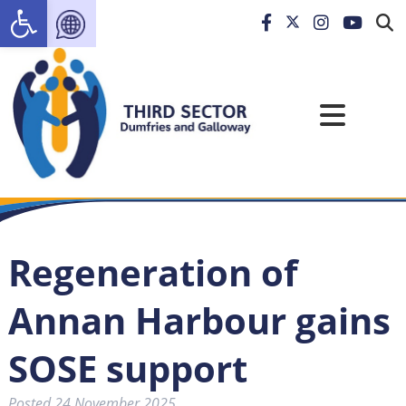
Open toolbar
Regeneration of
Annan Harbour gains
SOSE support
Posted
24 November 2025