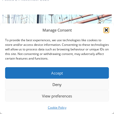
Manage Consent
To provide the best experiences, we use technologies like cookies to
store and/or access device information. Consenting to these technologies
will allow us to process data such as browsing behaviour or unique IDs on
this site. Not consenting or withdrawing consent, may adversely affect
certain features and functions.
Accept
Deny
View preferences
The transformation of a historic harbour has been
backed by a seven-figure investment by South of
Cookie Policy
Scotland Enterprise (SOSE).