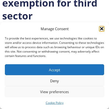
exemption for third
sector
Posted
28 November 2024
Manage Consent
To provide the best experiences, we use technologies like cookies to
Third Sector Dumfries and Galloway’s Chief Executive
store and/or access device information. Consenting to these technologies
will allow us to process data such as browsing behaviour or unique IDs on
Officer has joined national criticism of the Chancellor’s
this site. Not consenting or withdrawing consent, may adversely affect
response to a call for a third sector exemption to
certain features and functions.
planned increases in National Insurance (NI)
contributions.
Accept
Alan Webb shared his disappointment after Rachel
Deny
Reeves confirmed there would be no mitigations
provided to deal with the increased cost.
View preferences
Both he and the Scottish Council for Voluntary
Cookie Policy
Organisations (SCVO) said the decision showed a