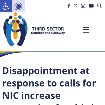
Open toolbar
Disappointment at
response to calls for
NIC increase