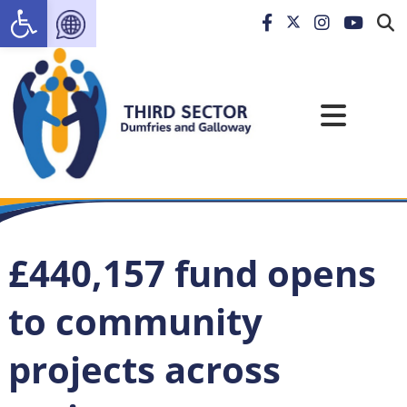
Open toolbar
£440,157 fund opens
to community
projects across