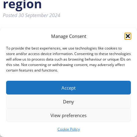
region
Posted
30 September 2024
Manage Consent
To provide the best experiences, we use technologies like cookies to
store and/or access device information. Consenting to these technologies
will allow us to process data such as browsing behaviour or unique IDs on
this site. Not consenting or withdrawing consent, may adversely affect
certain features and functions.
Accept
Deny
View preferences
Cookie Policy