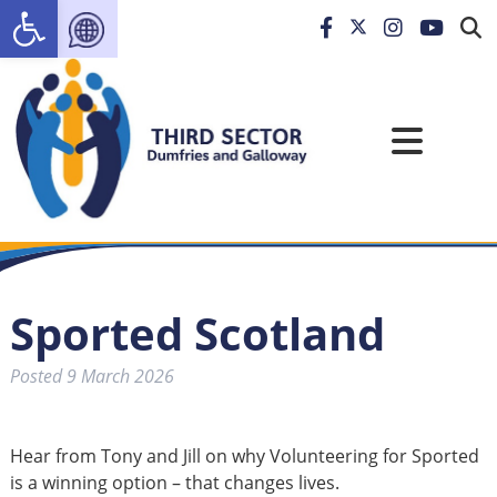
Open toolbar
Sported Scotland
Posted
9 March 2026
Hear from Tony and Jill on why Volunteering for Sported
is a winning option – that changes lives.