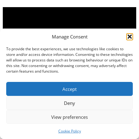
Manage Consent
To provide the best experiences, we use technologies like cookies to
store and/or access device information. Consenting to these technologies
will allow us to process data such as browsing behaviour or unique IDs on
this site. Not consenting or withdrawing consent, may adversely affect
certain features and functions.
Accept
Deny
View preferences
Cookie Policy