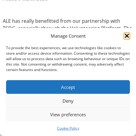
ALE has really benefitted from our partnership with
TSDG, especially through the Volunteering Platform. The
opportunity to advertise our roles has been incredibly
Manage Consent
effective, helping us recruit 5 wonderful volunteers for
To provide the best experiences, we use technologies like cookies to
our befriending services. We’ve also appreciated being
store and/or access device information. Consenting to these technologies
included in speed networking events and the Youth
will allow us to process data such as browsing behaviour or unique IDs on
Volunteering group Zoom meeting, which helped us
this site. Not consenting or withdrawing consent, may adversely affect
certain features and functions.
connect with new audiences and create new local and
national partnerships.
Accept
It meant a lot to have TSDG staff attend our official
Deny
launch in the East of the Region – your support is
constant and invaluable, and we truly feel part of a
View preferences
collaborative effort to improve lives across D&G.
Cookie Policy