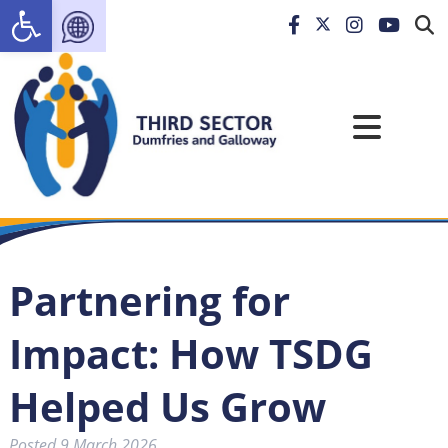
Open toolbar
Partnering for
Impact: How TSDG
Helped Us Grow
Posted
9 March 2026