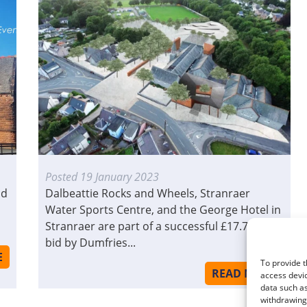
Posted
19 January 2023
ld
Dalbeattie Rocks and Wheels, Stranraer
Water Sports Centre, and the George Hotel in
Stranraer are part of a successful £17.7million
bid by Dumfries...
E
To provide t
READ MORE
access devic
data such as
withdrawing 