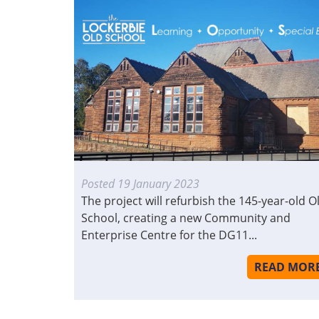
Posted
19 January 2023
The project will refurbish the 145-year-old O
School, creating a new Community and
Enterprise Centre for the DG11...
READ MOR