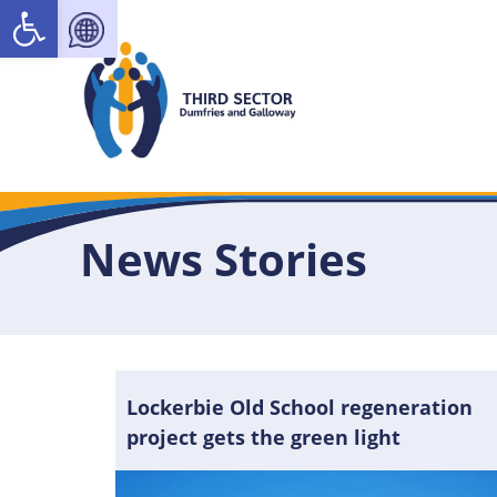
Open toolbar
News Stories
Lockerbie Old School regeneration
project gets the green light