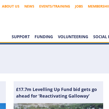
ABOUT US
NEWS
EVENTS/TRAINING
JOBS
MEMBERSHI
SUPPORT
FUNDING
VOLUNTEERING
SOCIAL 
£17.7m Levelling Up Fund bid gets go
ahead for ‘Reactivating Galloway’