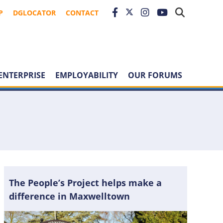
P
DGLOCATOR
CONTACT
ENTERPRISE
EMPLOYABILITY
OUR FORUMS
The People’s Project helps make a
difference in Maxwelltown