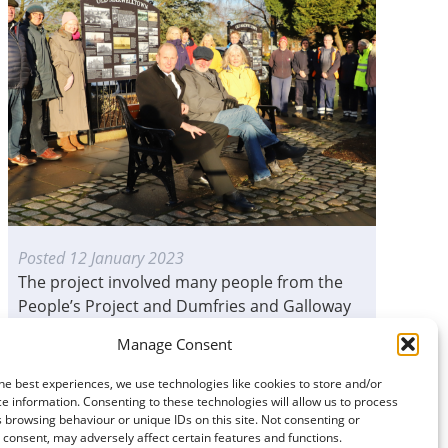
Posted
12 January 2023
The project involved many people from the
People’s Project and Dumfries and Galloway
Council working...
Manage Consent
READ MORE
he best experiences, we use technologies like cookies to store and/or
e information. Consenting to these technologies will allow us to process
 browsing behaviour or unique IDs on this site. Not consenting or
consent, may adversely affect certain features and functions.