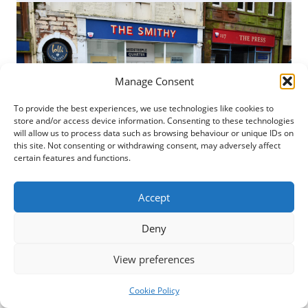
Manage Consent
To provide the best experiences, we use technologies like cookies to
store and/or access device information. Consenting to these technologies
will allow us to process data such as browsing behaviour or unique IDs on
this site. Not consenting or withdrawing consent, may adversely affect
certain features and functions.
Posted
7 February 2024
Accept
Fledgling enterprises in Dumfries are being
Deny
offered the chance to trade for free on the High
Street. The opportunity to make use of The Smithy
View preferences
from...
Cookie Policy
READ MORE