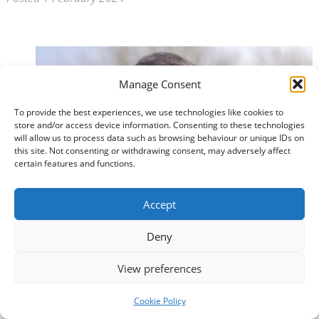
Manage Consent
To provide the best experiences, we use technologies like cookies to
store and/or access device information. Consenting to these technologies
will allow us to process data such as browsing behaviour or unique IDs on
this site. Not consenting or withdrawing consent, may adversely affect
certain features and functions.
Accept
Deny
View preferences
Cookie Policy