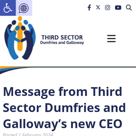
Open toolbar
Message from Third
Sector Dumfries and
Galloway’s new CEO
Posted
1 February 2024