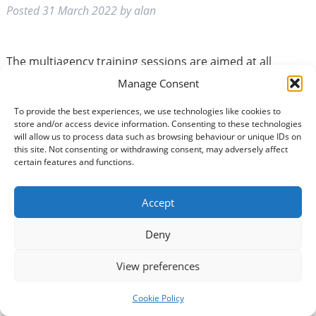
Posted
31 March 2022
by
alan
The multiagency training sessions are aimed at all
partner agency staff who work with vulnerable adults.
Manage Consent
The full day training event will feature input from Social
Work, MASH, Police Scotland, D&G NHS, and D&G
To provide the best experiences, we use technologies like cookies to
store and/or access device information. Consenting to these technologies
Advocacy Service. Learning Outcomes: • The
will allow us to process data such as browsing behaviour or unique IDs on
principles to be followed in Adult Protection Intervention
this site. Not consenting or withdrawing consent, may adversely affect
and your role • Definition of ‘adult…
Read more »
certain features and functions.
Accept
Deny
View preferences
Multiagency Adult Support
Cookie Policy
and Protection (Level 2)