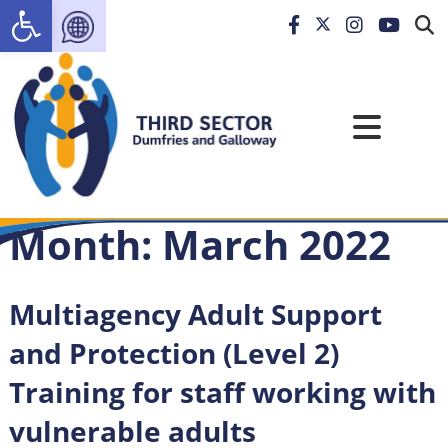
Open toolbar
Month:
March 2022
Multiagency Adult Support
and Protection (Level 2)
Training for staff working with
vulnerable adults