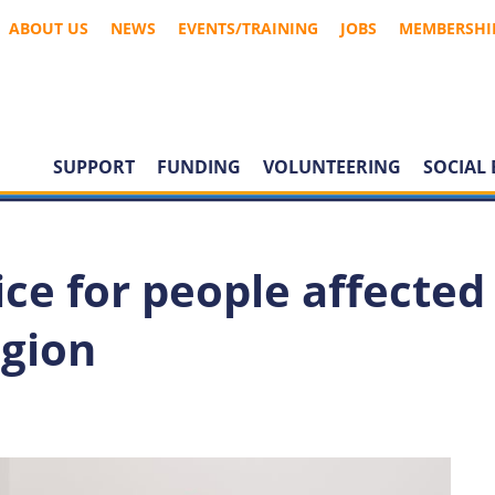
ABOUT US
NEWS
EVENTS/TRAINING
JOBS
MEMBERSHI
SUPPORT
FUNDING
VOLUNTEERING
SOCIAL 
ce for people affected
egion