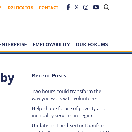
P
DGLOCATOR
CONTACT
ENTERPRISE
EMPLOYABILITY
OUR FORUMS
 by
Recent Posts
Two hours could transform the
way you work with volunteers
Help shape future of poverty and
inequality services in region
Update on Third Sector Dumfries