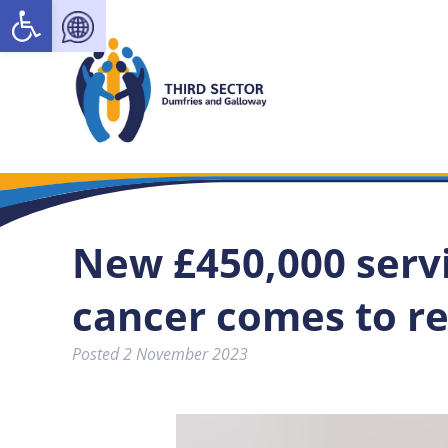
Open toolbar
New £450,000 servi
cancer comes to r
Posted
2 November 2023