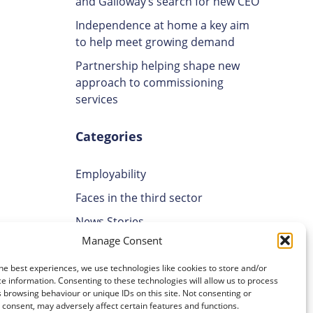
and Galloway’s search for new CEO
Independence at home a key aim
to help meet growing demand
Partnership helping shape new
approach to commissioning
services
Categories
Employability
Faces in the third sector
News Stories
Manage Consent
Uncategorised
Volunteering
he best experiences, we use technologies like cookies to store and/or
e information. Consenting to these technologies will allow us to process
 browsing behaviour or unique IDs on this site. Not consenting or
Archives
consent, may adversely affect certain features and functions.