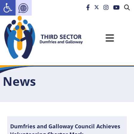
Open toolbar
News
Dumfries and Galloway Council Achieves