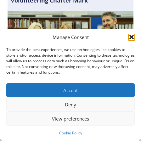
Volunteering Charter Mark
Manage Consent
To provide the best experiences, we use technologies like cookies to
store and/or access device information. Consenting to these technologies
will allow us to process data such as browsing behaviour or unique IDs on
this site. Not consenting or withdrawing consent, may adversely affect
certain features and functions.
Accept
Posted
22 February 2023
Deny
Dumfries and Galloway Council has become the
View preferences
first whole Council in Scotland to be awarded the
Investing in Volunteers (IiV) Charter Mark of
Cookie Policy
Excellence by Volunteer Scotland. The external