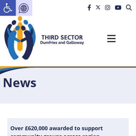
Open toolbar
News
Over £620,000 awarded to support