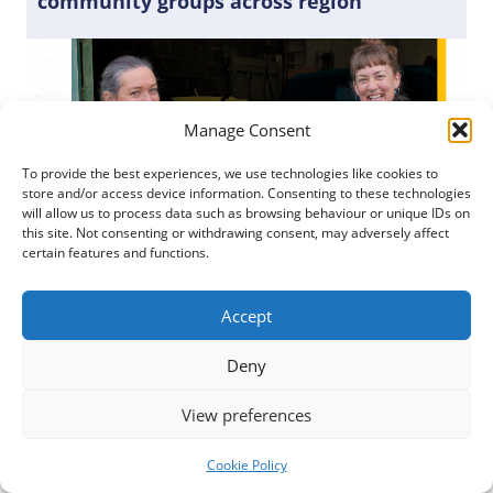
community groups across region
Manage Consent
To provide the best experiences, we use technologies like cookies to
store and/or access device information. Consenting to these technologies
will allow us to process data such as browsing behaviour or unique IDs on
this site. Not consenting or withdrawing consent, may adversely affect
certain features and functions.
Accept
Posted
6 February 2024
Deny
A Local Action Group made up of representatives
View preferences
from the third, public, and private sectors decided
what applications were successful.
Cookie Policy