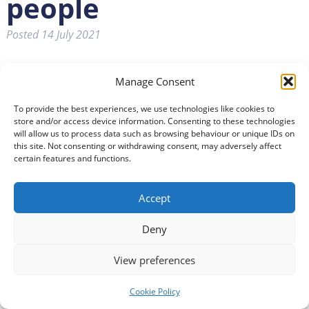
people
Posted
14 July 2021
Manage Consent
To provide the best experiences, we use technologies like cookies to
store and/or access device information. Consenting to these technologies
will allow us to process data such as browsing behaviour or unique IDs on
this site. Not consenting or withdrawing consent, may adversely affect
certain features and functions.
Accept
Deny
View preferences
Cookie Policy