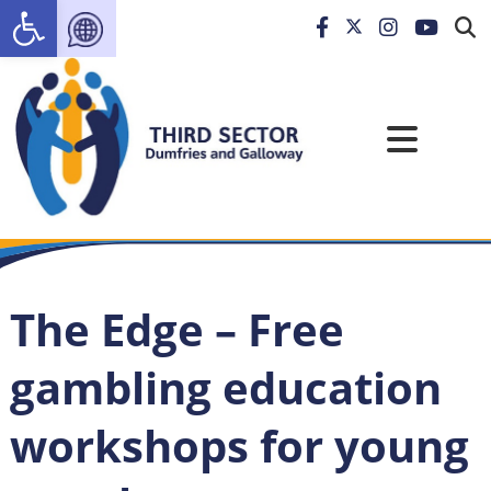
Open toolbar
The Edge – Free
gambling education
workshops for young